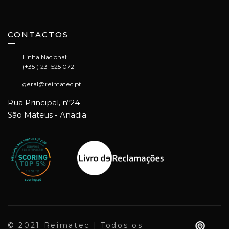
CONTACTOS
Linha Nacional:
(+351) 231 525 072
geral@reimatec.pt
Rua Principal, nº24
São Mateus - Anadia
© 2021 Reimatec | Todos os