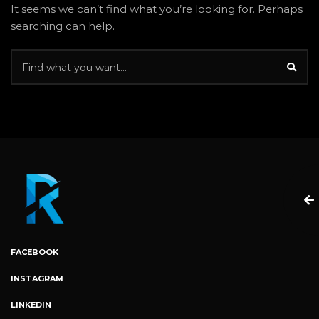
It seems we can’t find what you’re looking for. Perhaps
searching can help.
FACEBOOK
INSTAGRAM
LINKEDIN