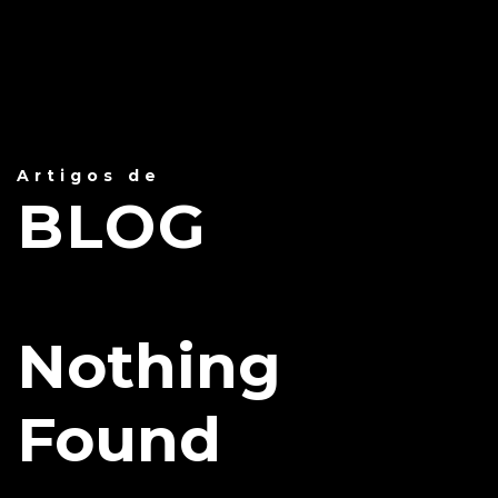
Artigos de
BLOG
Nothing
Found