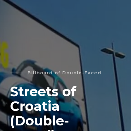
Billboard of Double-Faced
Streets of
Croatia
(Double-