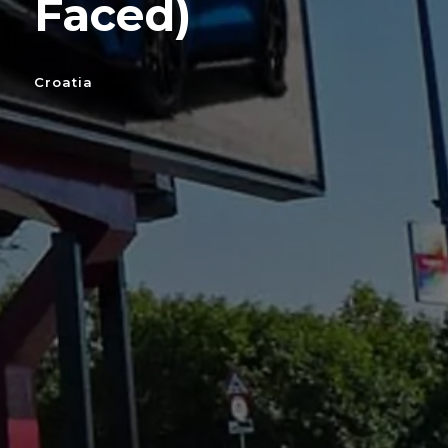
Faced)
Croatia