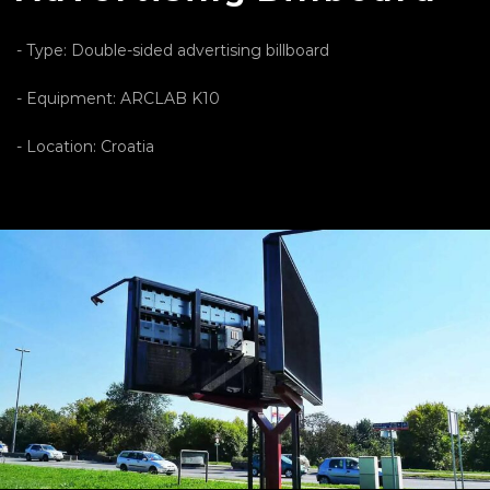
- Type: Double-sided advertising billboard
- Equipment: ARCLAB K10
- Location: Croatia