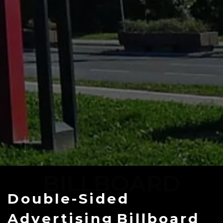
BILLBOARD
Double-Sided
Advertising
Billboard