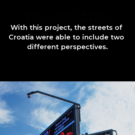
BILLBOARD
With
this
project,
the
streets
of
Croatia
were
able
to
include
two
different
perspectives.