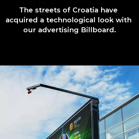
The
streets
of
Croatia
have
acquired
a
technological
look
with
our
advertising
Billboard.