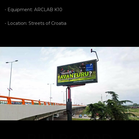
- Equipment: ARCLAB K10
- Location: Streets of Croatia
BILLBOARD