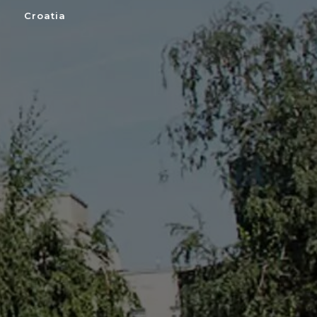
Croatia