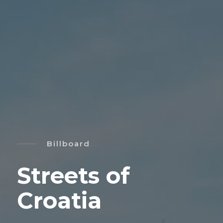
Billboard
Streets of
Croatia