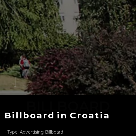
BILLBOARD
Billboard
in
Croatia
- Type: Advertising Billboard